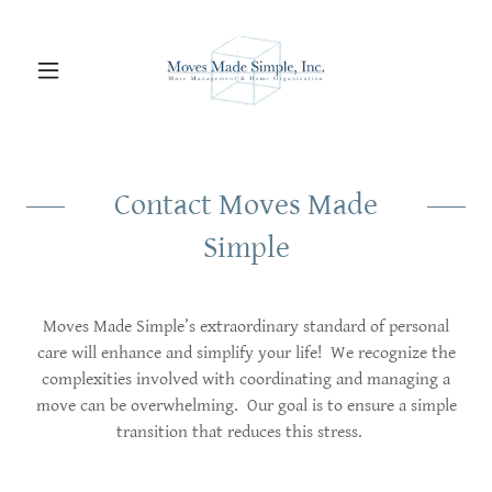
Contact Moves Made
Simple
Moves Made Simple’s extraordinary standard of personal
care will enhance and simplify your life! We recognize the
complexities involved with coordinating and managing a
move can be overwhelming. Our goal is to ensure a simple
transition that reduces this stress.