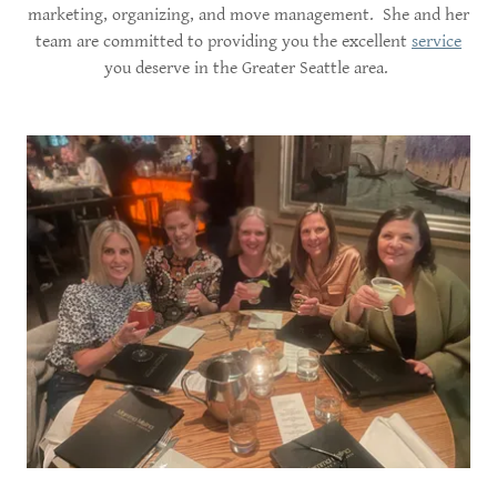
marketing, organizing, and move management. She and her
team are committed to providing you the excellent
service
you deserve in the Greater Seattle area.