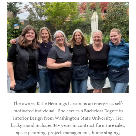
The owner, Katie Hennings Larson, is an energetic, self-
motivated individual. She carries a Bachelors Degree in
Interior Design from Washington State University. Her
background includes 36+ years in contract furniture sales,
space planning, project management, home staging,