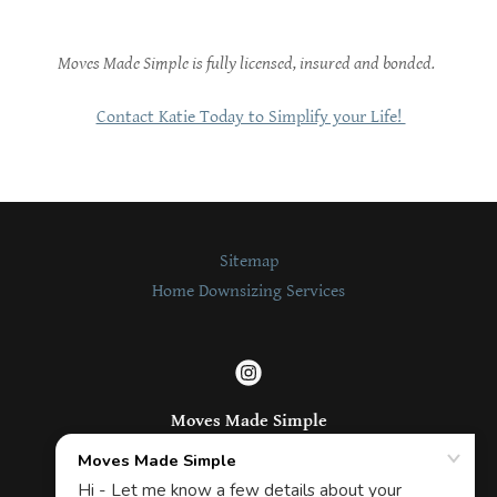
Moves Made Simple is fully licensed, insured and bonded.
Contact Katie Today to Simplify your Life!
Sitemap
Home Downsizing Services
Moves Made Simple
Click to call us!
(206) 307-9424